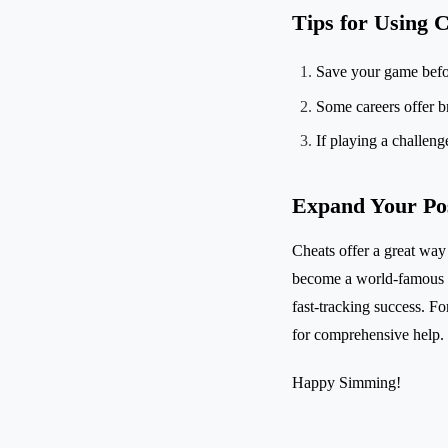
Tips for Using C
Save your game before
Some careers offer b
If playing a challen
Expand Your Poss
Cheats offer a great way 
become a world-famous Ch
fast-tracking success. For
for comprehensive help.
Happy Simming!