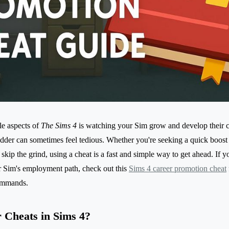
le aspects of
The Sims 4
is watching your Sim grow and develop their c
adder can sometimes feel tedious. Whether you're seeking a quick boost
o skip the grind, using a cheat is a fast and simple way to get ahead. If y
r Sim's employment path, check out this
Sims 4 career promotion cheat
commands.
 Cheats in Sims 4?