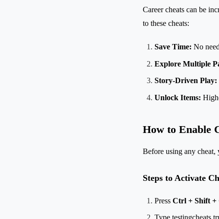
Career cheats can be inc
to these cheats:
Save Time:
No need t
Explore Multiple P
Story-Driven Play:
Unlock Items:
Highe
How to Enable C
Before using any cheat, 
Steps to Activate Ch
Press
Ctrl + Shift +
Type testingcheats tr