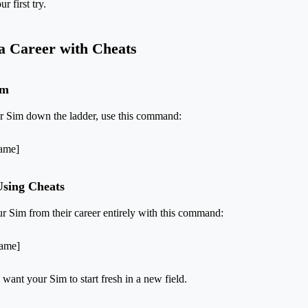
r first try.
a Career with Cheats
im
ur Sim down the ladder, use this command:
Name]
Using Cheats
 Sim from their career entirely with this command:
Name]
 want your Sim to start fresh in a new field.