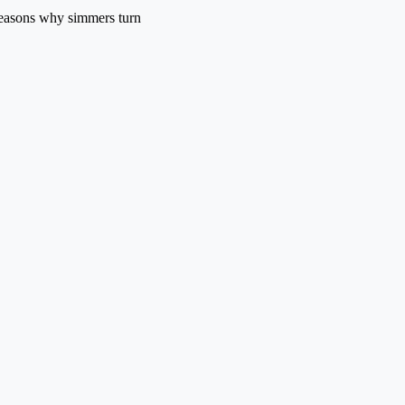
 reasons why simmers turn