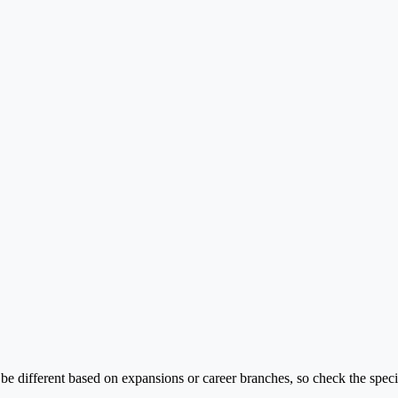
 different based on expansions or career branches, so check the specif