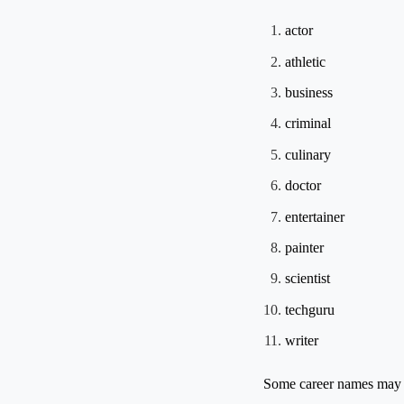
actor
athletic
business
criminal
culinary
doctor
entertainer
painter
scientist
techguru
writer
Some career names may be