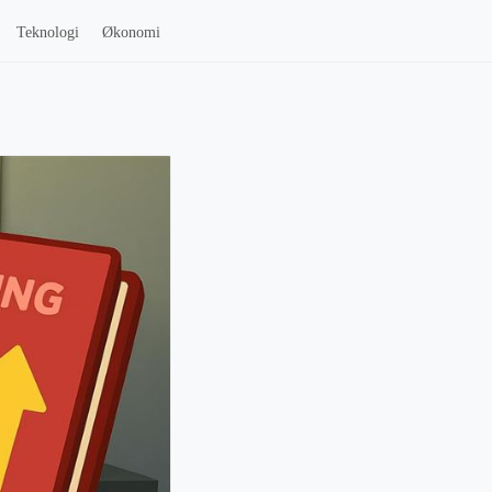
Teknologi
Økonomi