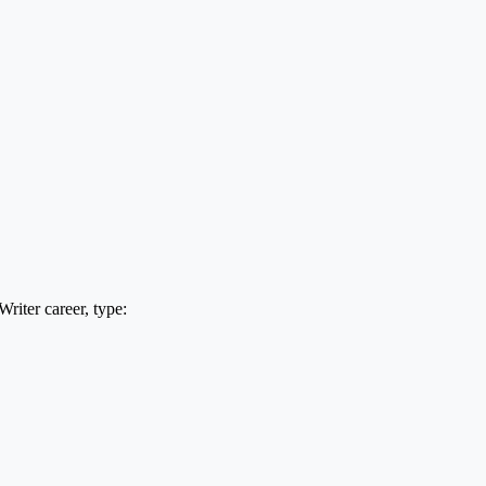
riter career, type: