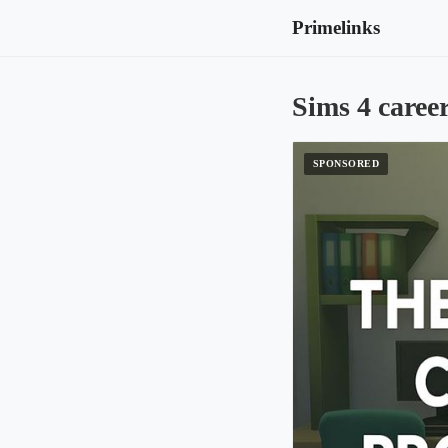
Primelinks
Sims 4 caree