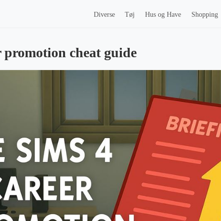
Diverse
Tøj
Hus og Have
Shopping
r promotion cheat guide