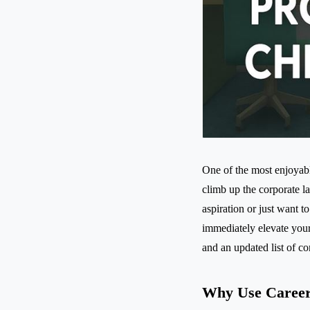
One of the most enjoyab
climb up the corporate l
aspiration or just want t
immediately elevate you
and an updated list of 
Why Use Career