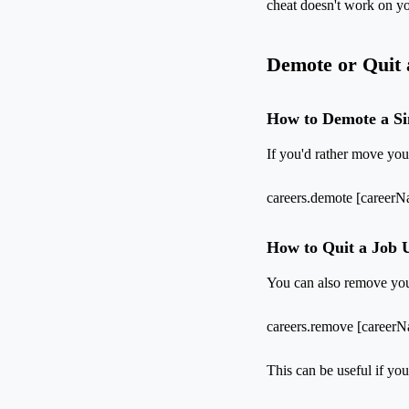
cheat doesn't work on you
Demote or Quit 
How to Demote a S
If you'd rather move yo
careers.demote [career
How to Quit a Job 
You can also remove your
careers.remove [career
This can be useful if you