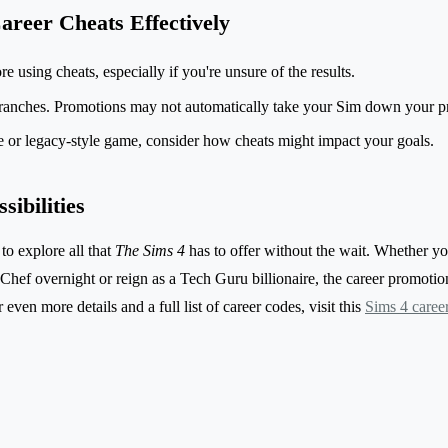
areer Cheats Effectively
 using cheats, especially if you're unsure of the results.
ranches. Promotions may not automatically take your Sim down your pr
ge or legacy-style game, consider how cheats might impact your goals.
ibilities
to explore all that
The Sims 4
has to offer without the wait. Whether y
ef overnight or reign as a Tech Guru billionaire, the career promotion 
 even more details and a full list of career codes, visit this
Sims 4 caree