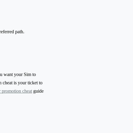
eferred path.
ou want your Sim to
cheat is your ticket to
r promotion cheat
guide