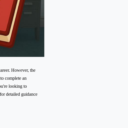
areer. However, the
 to complete an
ou're looking to
for detailed guidance