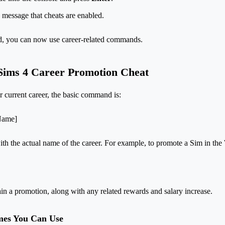
 message that cheats are enabled.
ed, you can now use career-related commands.
Sims 4 Career Promotion Cheat
r current career, the basic command is:
rName]
h the actual name of the career. For example, to promote a Sim in the W
ain a promotion, along with any related rewards and salary increase.
mes You Can Use