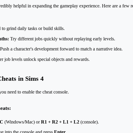
redibly helpful in expanding the gameplay experience. Here are a few
o grind daily tasks or build skills.
aths:
Try different jobs quickly without replaying early levels.
Push a character's development forward to match a narrative idea.
r job levels unlock special objects and rewards.
heats in Sims 4
you need to enable the cheat console.
eats:
 C
(Windows/Mac) or
R1 + R2 + L1 + L2
(console).
ue into the console and press
Enter
.