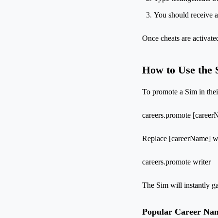
You should receive a
Once cheats are activat
How to Use the 
To promote a Sim in thei
careers.promote [caree
Replace [careerName] wit
careers.promote writer
The Sim will instantly g
Popular Career Na