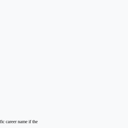
ic career name if the